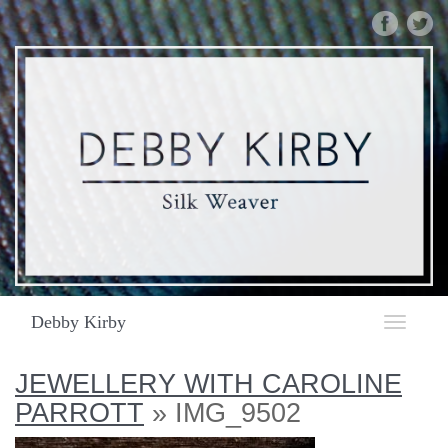
DEBBY
KIRBY
|
SILK
WEAVER
|
IMG_9502
Debby Kirby
Toggle
navigat
JEWELLERY WITH CAROLINE
PARROTT
» IMG_9502