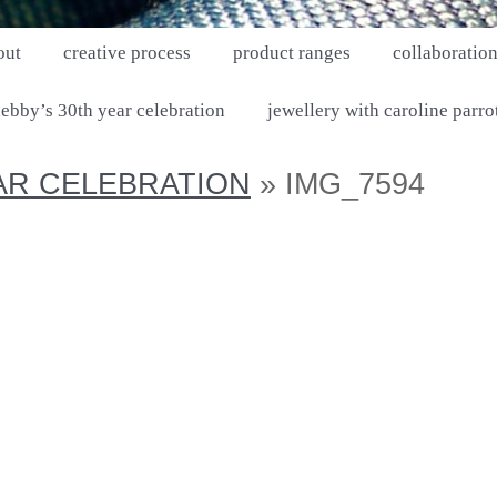
out
creative process
product ranges
collaboratio
ebby’s 30th year celebration
jewellery with caroline parro
AR CELEBRATION
» IMG_7594