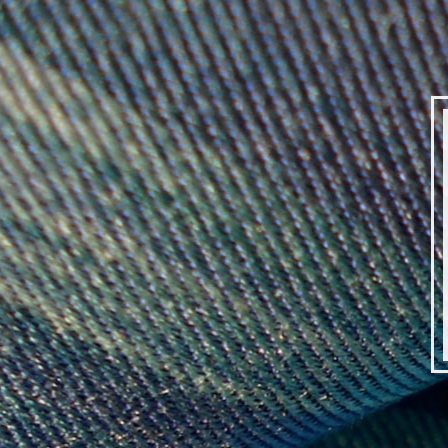
DEBBY
KIRBY
|
SILK
WEAVER
|
IMG_7594