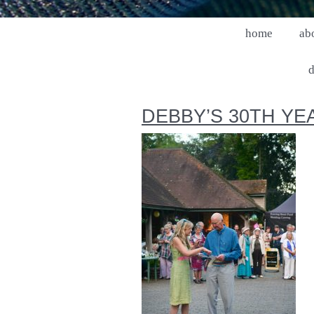
home
ab
d
DEBBY’S 30TH YE