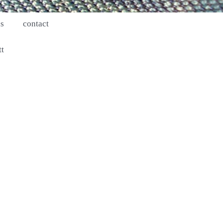
ns
contact
tt