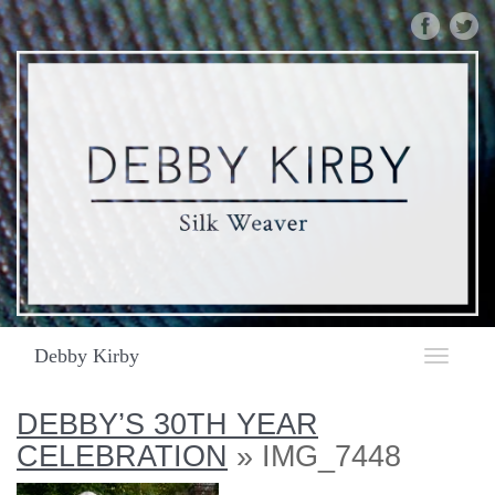
DEBBY
KIRBY
|
SILK
WEAVER
|
IMG_7448
Debby Kirby
Toggle
navigat
DEBBY’S 30TH YEAR
CELEBRATION
» IMG_7448