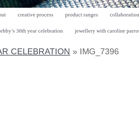
out
creative process
product ranges
collaboratio
ebby’s 30th year celebration
jewellery with caroline parro
AR CELEBRATION
» IMG_7396