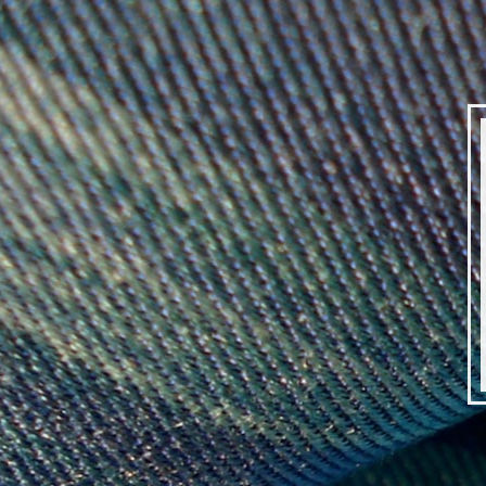
DEBBY
KIRBY
|
SILK
WEAVER
|
IMG_7396