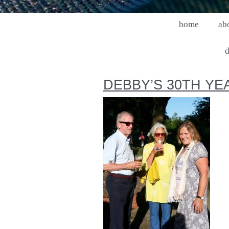
home
ab
d
DEBBY’S 30TH YE