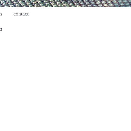
ns
contact
tt